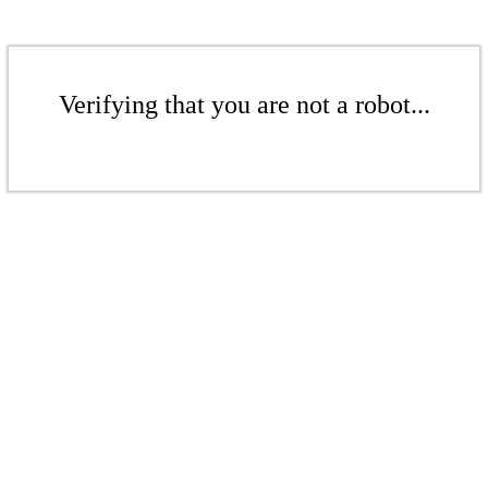
Verifying that you are not a robot...